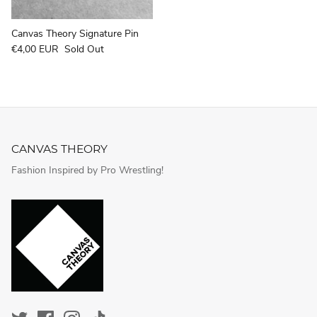
Canvas Theory Signature Pin
€4,00 EUR
Sold Out
CANVAS THEORY
Fashion Inspired by Pro Wrestling!