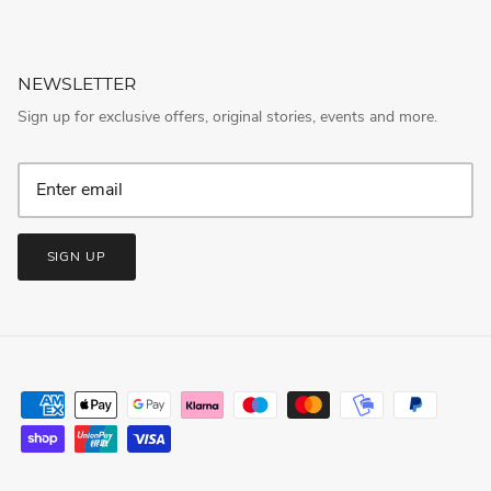
NEWSLETTER
Sign up for exclusive offers, original stories, events and more.
SIGN UP