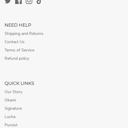
NEED HELP
Shipping and Returns
Contact Us
Terms of Service
Refund policy
QUICK LINKS
Our Story
Okami
Signature
Lucha
Puroist