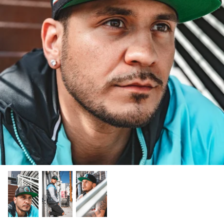
ABOUT CANVAS THEORY
CANVAS THEORY SIGNATURE
LUCHA LIBRE
PURORESU (プロレス)
LUCHA X CANVAS THEORY
SIGNATURE X CANVAS
PUROIST X CANVAS THEORY
THEORY
back
Lucha Libre is part of Mexican national
Pro Wrestling was brought to Japan in
KARL FREDERICKS
 Out
identity, it feels like Lucha was there the
the wake of the second world war where
American Pro Wrestling is as varied as its
day the country was founded and in
it quickly became a popular pastime and
geography and mix of world cultures,
OKAMI X CANVAS THEORY
some ways it predates it. The masks worn
eventually a source of national pride. In
impossible to pin down and hard to
by modern luchadors are inspired by the
the Land of the Rising Sun, wrestling is
forget. In this collection we try to visually
Karl is a rising pro wrestling star seen in