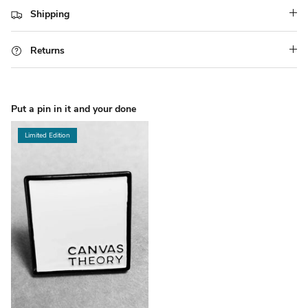
Shipping
Returns
Put a pin in it and your done
Limited Edition